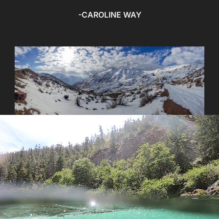
-CAROLINE WAY