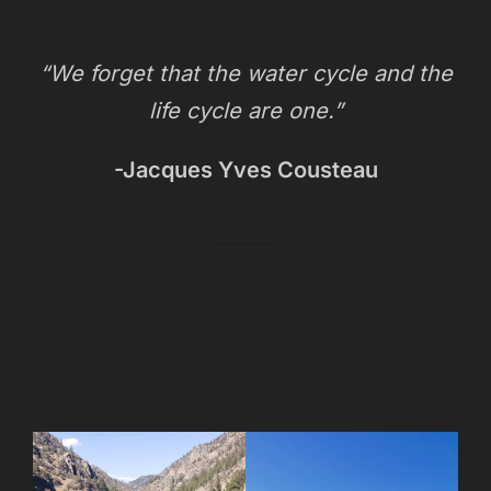
“We forget that the water cycle and the
life cycle are one.”
-Jacques Yves Cousteau