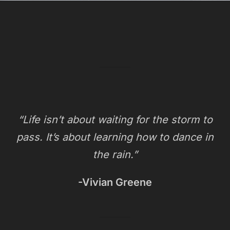
“Life isn’t about waiting for the storm to
pass. It’s about learning how to dance in
the rain.”
-Vivian Greene