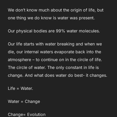
We don’t know much about the origin of life, but
one thing we do know is water was present.
Our physical bodies are 99% water molecules.
Our life starts with water breaking and when we
die, our internal waters evaporate back into the
atmosphere – to continue on in the circle of life.
The circle of water. The only constant in life is
change. And what does water do best- it changes.
Life = Water.
Water = Change
Change= Evolution