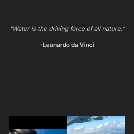
“Water is the driving force of all nature.”
-Leonardo da Vinci