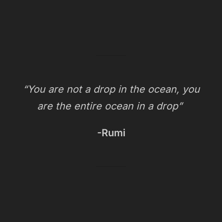
“You are not a drop in the ocean, you
are the entire ocean in a drop”
-Rumi