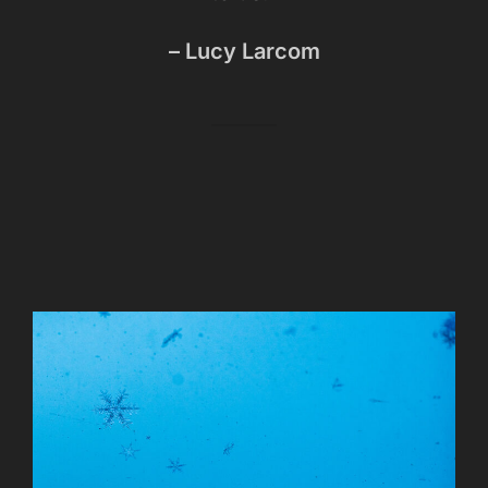
– Lucy Larcom