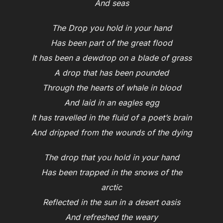
And seas
The Drop you hold in your hand
Has been part of the great flood
It has been a dewdrop on a blade of grass
A drop that has been pounded
Through the hearts of whale in blood
And laid in an eagles egg
It has travelled in the fluid of a poet’s brain
And dripped from the wounds of the dying
The drop that you hold in your hand
Has been trapped in the snows of the
arctic
Reflected in the sun in a desert oasis
And refreshed the weary