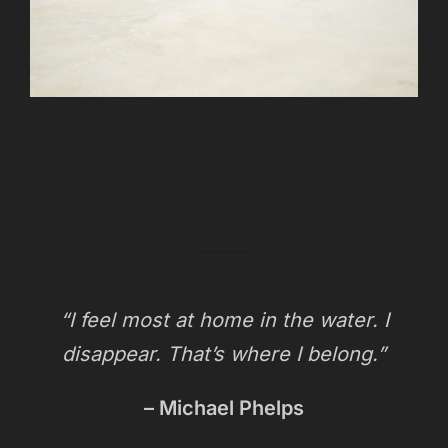
“I feel most at home in the water. I
disappear. That’s where I belong.”
– Michael Phelps