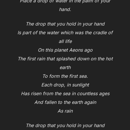
Place a drop of water in the palm of your
hand.
The drop that you hold in your hand
Is part of the water which was the cradle of
all life
On this planet Aeons ago
The first rain that splashed down on the hot
earth
To form the first sea.
Each drop, in sunlight
Has risen from the sea in countless ages
And fallen to the earth again
As rain
The drop that you hold in your hand