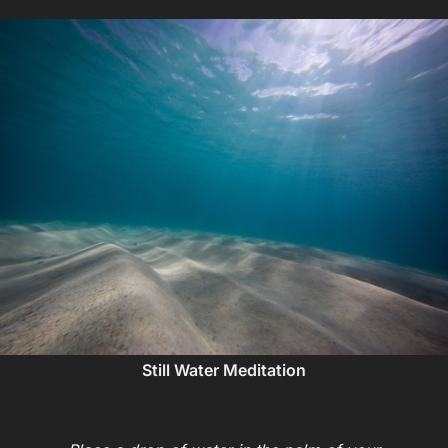
Still Water Meditation