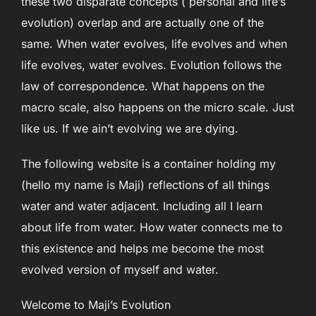
these two disparate concepts ( personal and life’s
evolution) overlap and are actually one of the
same. When water evolves, life evolves and when
life evolves, water evolves. Evolution follows the
law of correspondence. What happens on the
macro scale, also happens on the micro scale. Just
like us. If we ain’t evolving we are dying.
The following website is a container holding my
(hello my name is Maji) reflections of all things
water and water adjacent. Including all I learn
about life from water. How water connects me to
this existence and helps me become the most
evolved version of myself and water.
Welcome to Maji’s Evolution