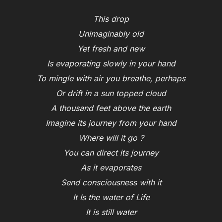
This drop
Unimaginably old
Yet fresh and new
Is evaporating slowly in your hand
To mingle with air you breathe, perhaps
Or drift in a sun topped cloud
A thousand feet above the earth
Imagine its journey from your hand
Where will it go ?
You can direct its journey
As it evaporates
Send consciousness with it
It Is the water of Life
It is still water