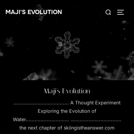
Skip
Search
MAJI'S EVOLUTION
to
TOGG
for:
content
Maji's Evolution
..................................... A Thought Experiment
Exploring the Evolution of
Water............................. ..................................
the next chapter of skiingistheanswer.com