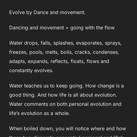
Evolve by Dance and movement.
Dancing and movement = going with the flow
Water drops, falls, splashes, evaporates, sprays,
freezes, pools, melts, boils, cracks, condenses,
adapts, expands, reflects, floats, flows and
constantly evolves.
Water teaches us to keep going. How change is a
good thing. And how life is all about evolution.
Water comments on both personal evolution and
life’s evolution as a whole.
When boiled down, you will notice where and how