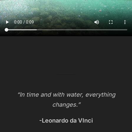
“In time and with water, everything
changes.”
-Leonardo da VInci