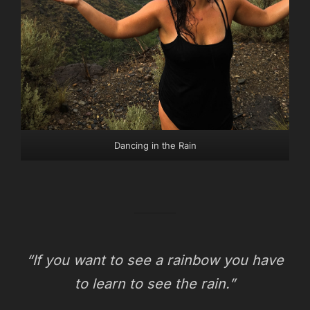
Dancing in the Rain
“If you want to see a rainbow you have
to learn to see the rain.”