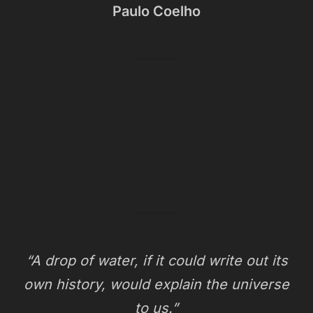
Paulo Coelho
“A drop of water, if it could write out its
own history, would explain the universe
to us.”