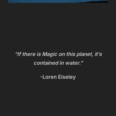
“If there is Magic on this planet, it’s
contained in water.”
-Loren Eiseley