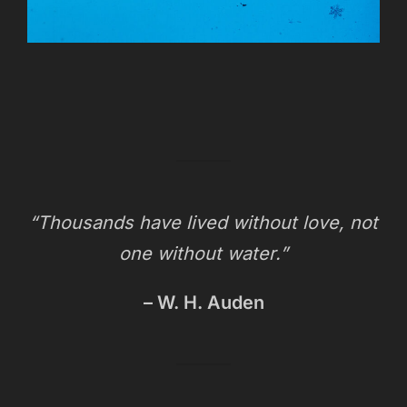
“Thousands have lived without love, not
one without water.”
– W. H. Auden