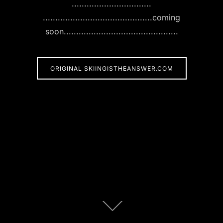
................................
............................................coming
soon..............................................
ORIGINAL SKIINGISTHEANSWER.COM
Scroll
down