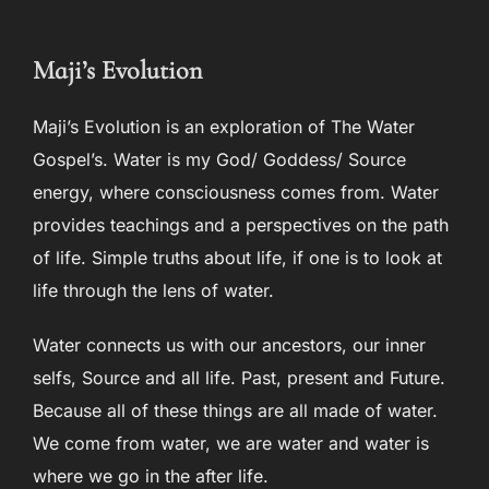
to
content
Maji’s Evolution
Maji’s Evolution is an exploration of The Water
Gospel’s. Water is my God/ Goddess/ Source
energy, where consciousness comes from. Water
provides teachings and a perspectives on the path
of life. Simple truths about life, if one is to look at
life through the lens of water.
Water connects us with our ancestors, our inner
selfs, Source and all life. Past, present and Future.
Because all of these things are all made of water.
We come from water, we are water and water is
where we go in the after life.