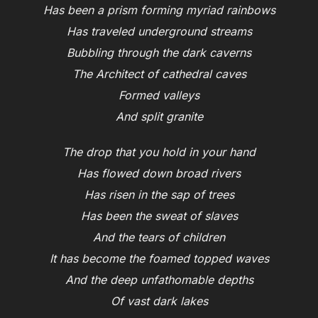
Has been a prism forming myriad rainbows
Has traveled underground streams
Bubbling through the dark caverns
The Architect of cathedral caves
Formed valleys
And split granite
The drop that you hold in your hand
Has flowed down broad rivers
Has risen in the sap of trees
Has been the sweat of slaves
And the tears of children
It has become the foamed topped waves
And the deep unfathomable depths
Of vast dark lakes